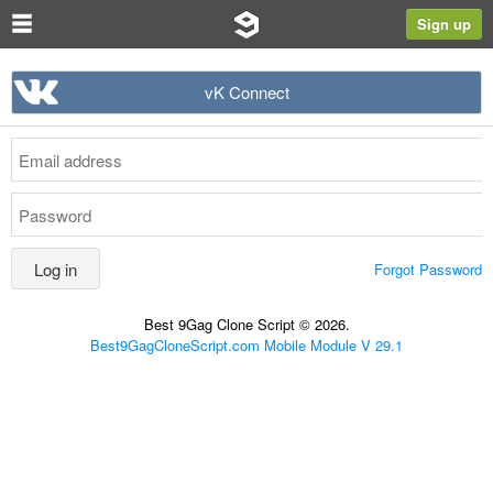
Sign up
vK Connect
Forgot Password
Best 9Gag Clone Script © 2026.
Best9GagCloneScript.com Mobile Module V 29.1