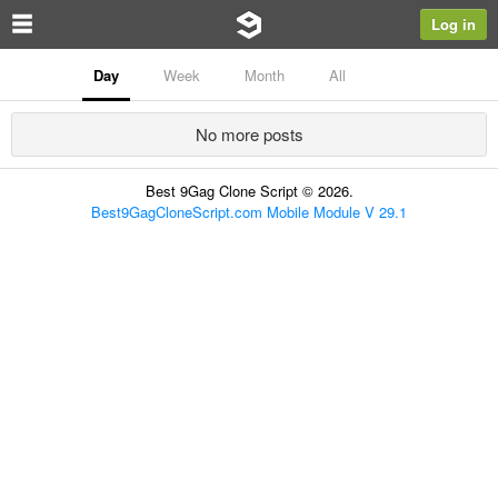
Log in
Day
Week
Month
All
No more posts
Best 9Gag Clone Script © 2026.
Best9GagCloneScript.com Mobile Module V 29.1