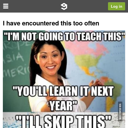
Log in
I have encountered this too often