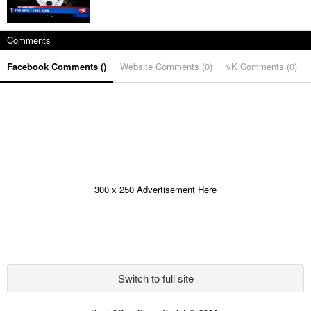
Comments
Facebook Comments (
)
Website Comments (
0
)
vK Comments (
0
)
300 x 250 Advertisement Here
Switch to full site