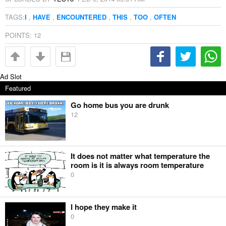
TAGS:
I
,
HAVE
,
ENCOUNTERED
,
THIS
,
TOO
,
OFTEN
POINTS:
12
Ad Slot
Featured
Go home bus you are drunk
12
It does not matter what temperature the
room is it is always room temperature
0
I hope they make it
0