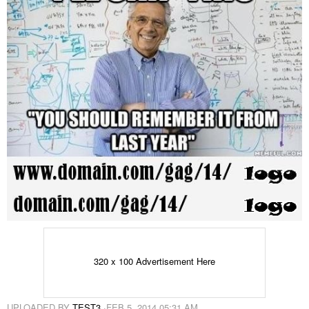
320 x 100 Advertisement Here
UPLOADED BY
TEST3
·
FEB 5, 2014 05:31 AM