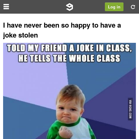
Log in
I have never been so happy to have a
joke stolen