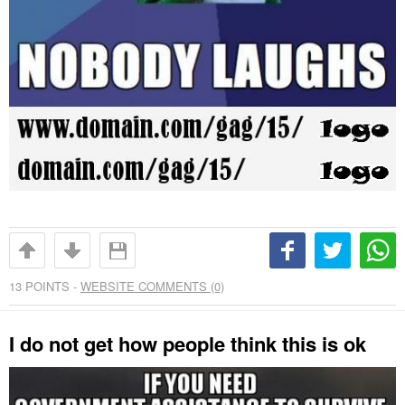
13
POINTS -
WEBSITE COMMENTS (0)
I do not get how people think this is ok