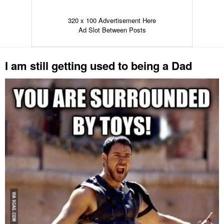
320 x 100 Advertisement Here
Ad Slot Between Posts
I am still getting used to being a Dad