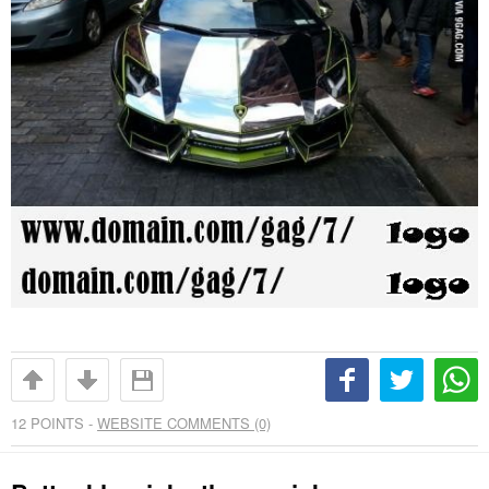
12
POINTS -
WEBSITE COMMENTS (0)