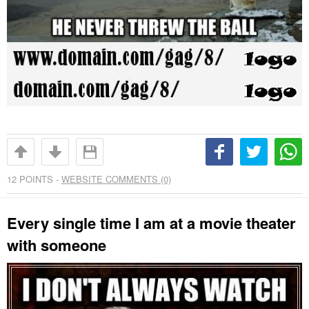
12
POINTS -
WEBSITE COMMENTS (0)
Every single time I am at a movie theater
with someone