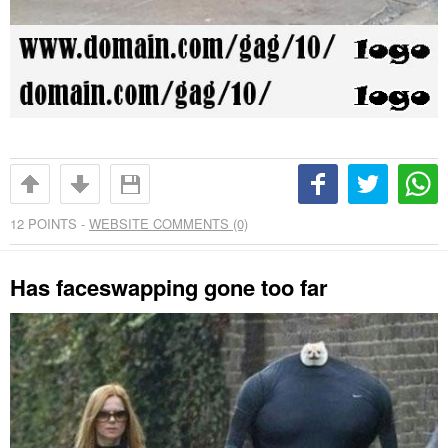
12
POINTS -
WEBSITE COMMENTS (0)
Has faceswapping gone too far