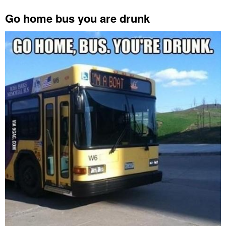
Go home bus you are drunk