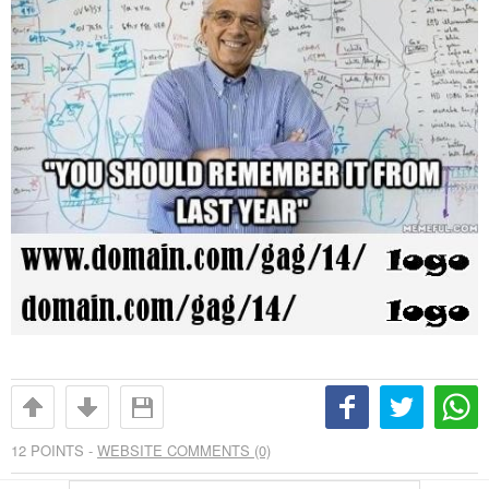
12
POINTS -
WEBSITE COMMENTS (0)