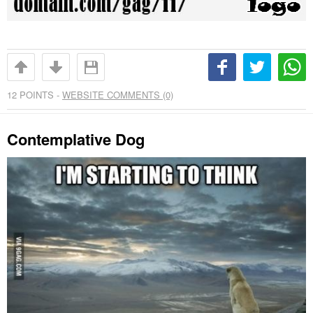
12
POINTS -
WEBSITE COMMENTS (0)
Contemplative Dog