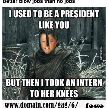
Better blow jobs than no jobs