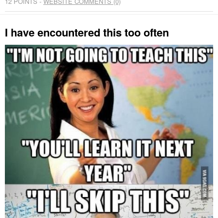
12
POINTS -
WEBSITE COMMENTS (0)
I have encountered this too often