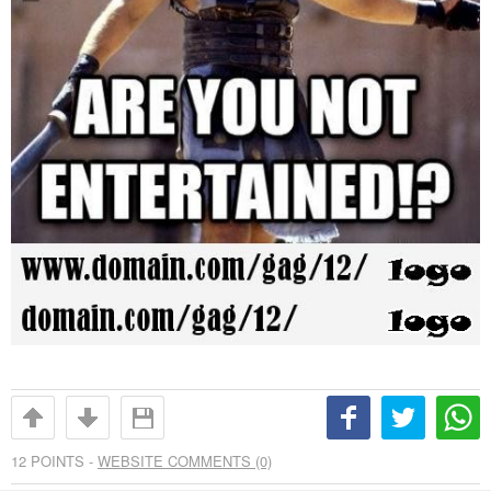
12
POINTS -
WEBSITE COMMENTS (0)