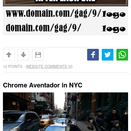
12
POINTS -
WEBSITE COMMENTS (0)
Chrome Aventador in NYC