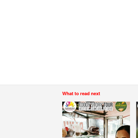
What to read next