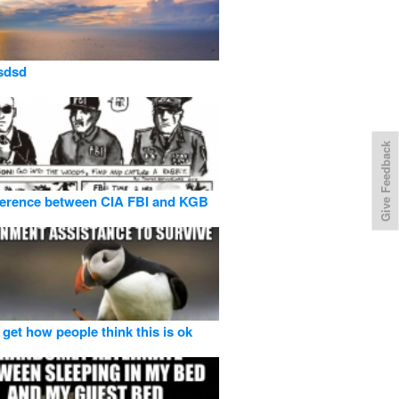
sdsd
Give Feedback
ference between CIA FBI and KGB
 get how people think this is ok