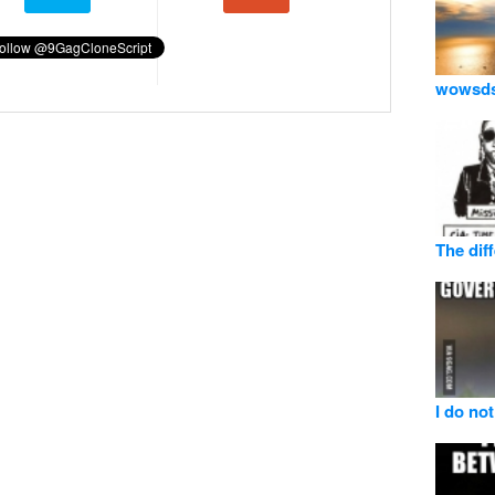
wowsd
The dif
I do not