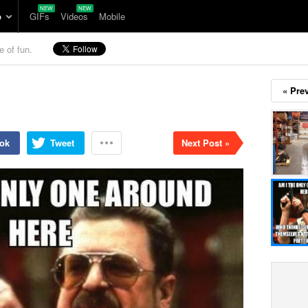
p
GIFs
Videos
Mobile
e of fun.
« Pre
ok
Tweet
Next Post »