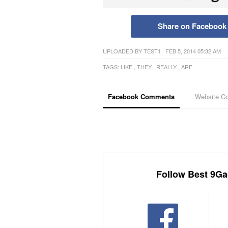
Share on Facebook
UPLOADED BY
TEST1
· FEB 5, 2014 05:32 AM
TAGS:
LIKE
,
THEY
,
REALLY
,
ARE
Facebook Comments
Website C
Follow Best 9Ga