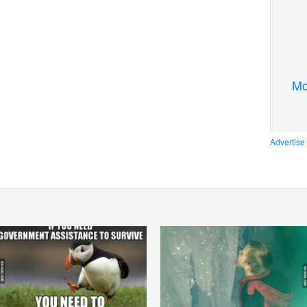
Mo
Advertise