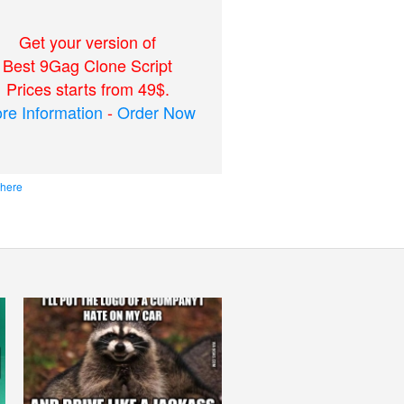
Get your version of
Best 9Gag Clone Script
Prices starts from 49$.
re Information
-
Order Now
 here