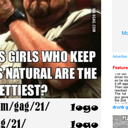
Mo
Advertise
Featur
drunk g