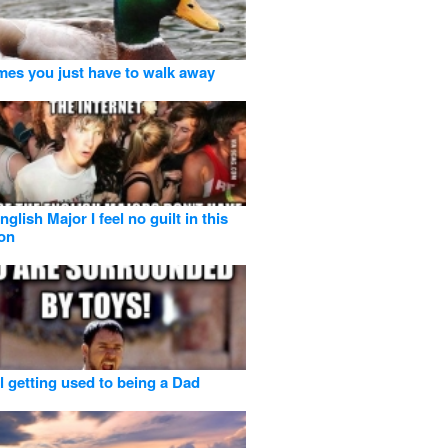
es you just have to walk away
glish Major I feel no guilt in this
ion
ll getting used to being a Dad