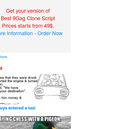
Get your version of
Best 9Gag Clone Script
Prices starts from 49$.
re Information
-
Order Now
 here
ed
uys entered a taxi