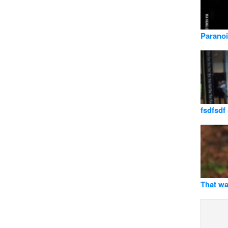
Parano
fsdfsdf
That wa