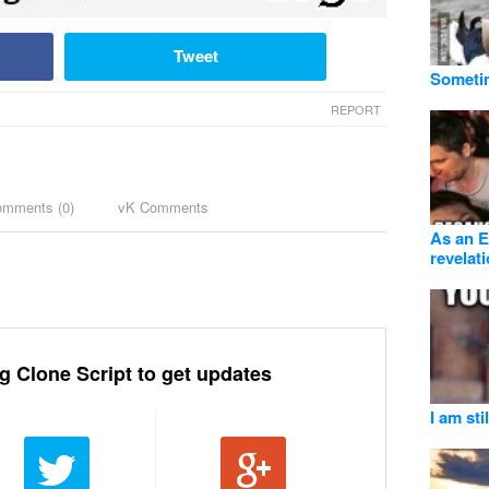
Tweet
Sometim
REPORT
omments (
0
)
vK Comments
As an En
revelat
g Clone Script to get updates
I am sti