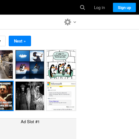
Log in
Sign up
v
Next »
Ad Slot #1