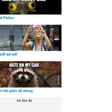
id Potoo
 sdf sd sdf
s his plan all along
Ad Slot #2