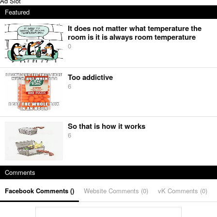
Ad Slot
Featured
It does not matter what temperature the
room is it is always room temperature
0
Too addictive
6
So that is how it works
6
Comments
Facebook Comments (
)
Website Comments (
0
)
vK Comments (
0
)