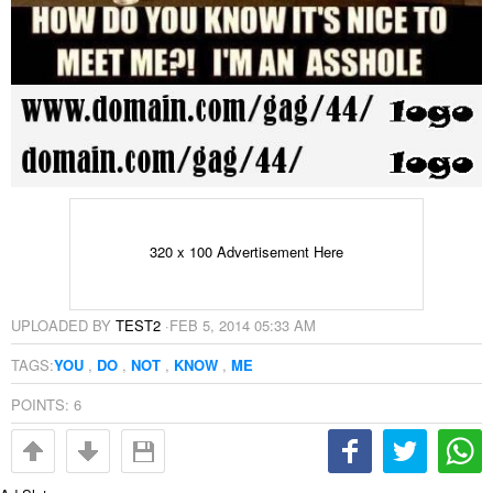
320 x 100 Advertisement Here
UPLOADED BY
TEST2
·
FEB 5, 2014 05:33 AM
TAGS:
YOU
,
DO
,
NOT
,
KNOW
,
ME
POINTS:
6