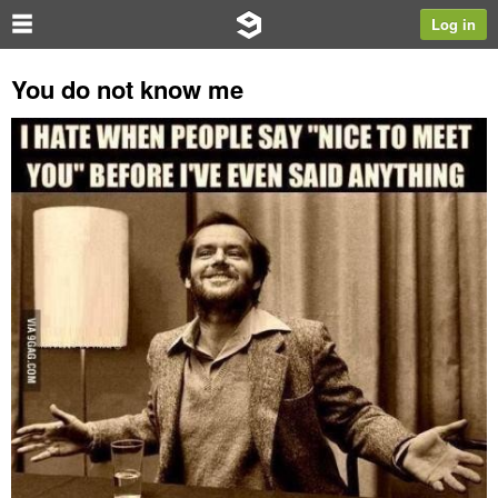
Log in
You do not know me